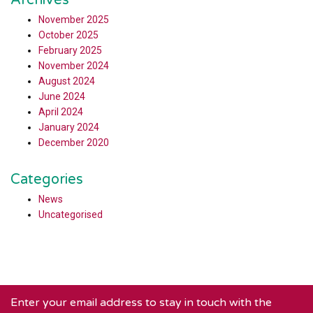
Archives
November 2025
October 2025
February 2025
November 2024
August 2024
June 2024
April 2024
January 2024
December 2020
Categories
News
Uncategorised
Enter your email address to stay in touch with the