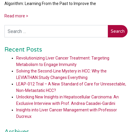
Algorithm: Learning From the Past to Improve the
Read more >
Search
Recent Posts
Revolutionizing Liver Cancer Treatment: Targeting
Metabolism to Engage Immunity
Solving the Second-Line Mystery in HCC: Why the
LEVIATHAN Study Changes Everything
LEAP-012 Trial – A New Standard of Care for Unresectable,
Non-Metastatic HCC?
Unlocking New Insights in Hepatocellular Carcinoma: An
Exclusive Interview with Prof. Andrea Casadei-Gardini
Insights into Liver Cancer Management with Professor
Ducreux