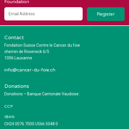
Foundation
Contact
Fondation Suisse Contre le Cancer du foie
chemin de Roseneck 6/5
1006 Lausanne
info@cancer-du-foie.ch
Donations
Donations – Banque Cantonale Vaudoise:
CCP
IBAN
CH24 0076 7000 U566 5048 0