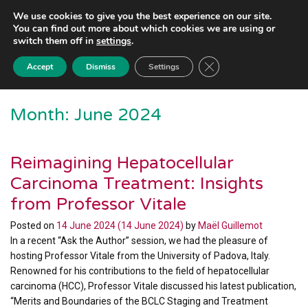
We use cookies to give you the best experience on our site.
You can find out more about which cookies we are using or
switch them off in
settings
.
Close GDPR Cookie Ba
Accept
Dismiss
Settings
Month:
June 2024
Reimagining Hepatocellular
Carcinoma Treatment: Insights
from Professor Vitale
Posted on
14 June 2024
(14 June 2024)
by
Maël Guillemot
In a recent “Ask the Author” session, we had the pleasure of
hosting Professor Vitale from the University of Padova, Italy.
Renowned for his contributions to the field of hepatocellular
carcinoma (HCC), Professor Vitale discussed his latest publication,
“Merits and Boundaries of the BCLC Staging and Treatment