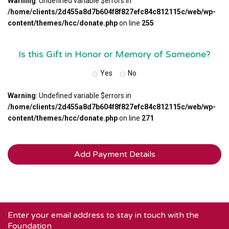
Warning
: Undefined variable $errors in
/home/clients/2d455a8d7b604f8f827efc84c812115c/web/wp-
content/themes/hcc/donate.php
on line
255
Is this Gift in Honor or Memory of Someone?
Yes
No
Warning
: Undefined variable $errors in
/home/clients/2d455a8d7b604f8f827efc84c812115c/web/wp-
content/themes/hcc/donate.php
on line
271
Enter your email address to stay in touch with the
Foundation