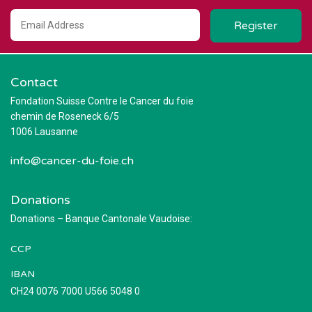
Contact
Fondation Suisse Contre le Cancer du foie
chemin de Roseneck 6/5
1006 Lausanne
info@cancer-du-foie.ch
Donations
Donations – Banque Cantonale Vaudoise:
CCP
IBAN
CH24 0076 7000 U566 5048 0