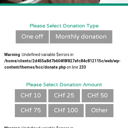
Please Select Donation Type
One off
Monthly donation
Warning
: Undefined variable $errors in
/home/clients/2d455a8d7b604f8f827efc84c812115c/web/wp-
content/themes/hcc/donate.php
on line
233
Please Select Donation Amount
CHf 10
CHf 25
CHf 50
CHf 75
CHf 100
Other