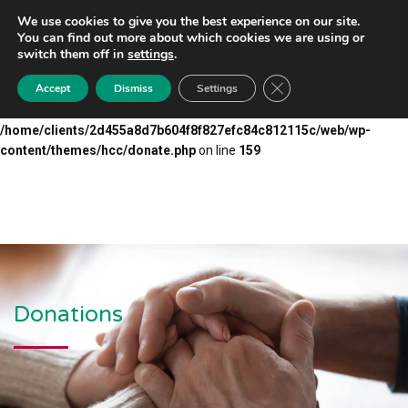
We use cookies to give you the best experience on our site.
Warning
: Undefined array key "submit" in
You can find out more about which cookies we are using or
/home/clients/2d455a8d7b604f8f827efc84c812115c/web/wp-
switch them off in
settings
.
content/themes/hcc/donate.php
on line
110
Close GDPR Cookie Ba
Accept
Dismiss
Settings
Warning
: Undefined array key "email" in
/home/clients/2d455a8d7b604f8f827efc84c812115c/web/wp-
content/themes/hcc/donate.php
on line
159
Donations